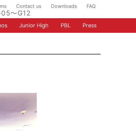
ams
Contact us
Downloads
FAQ
05～G12
eos
Junior High
PBL
Press