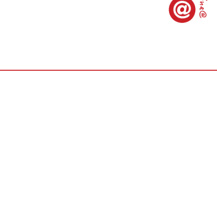
er World Lab., Ltd.