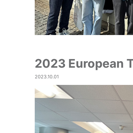
2023 European 
2023.10.01