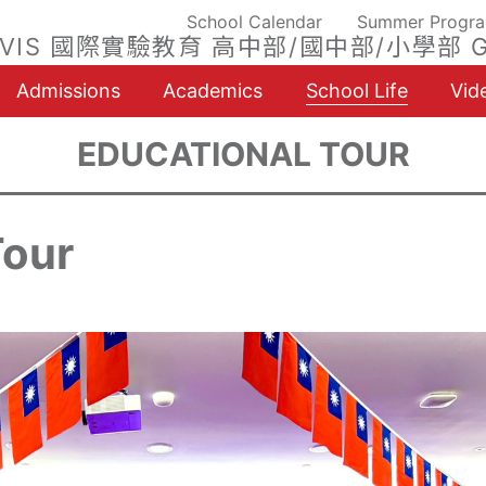
School Calendar
Summer Progr
VIS 國際實驗教育 高中部/國中部/小學部 G
Admissions
Academics
School Life
Vid
EDUCATIONAL TOUR
Tour