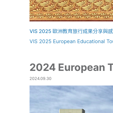
VIS 2025 歐洲教育旅行成果分享與
VIS 2025 European Educational Tou
2024 European 
2024.09.30