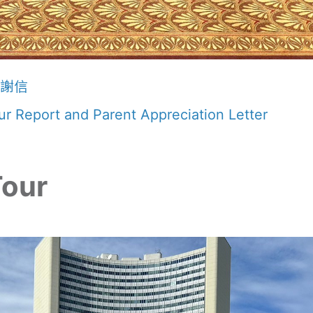
感謝信
r Report and Parent Appreciation Letter
Tour