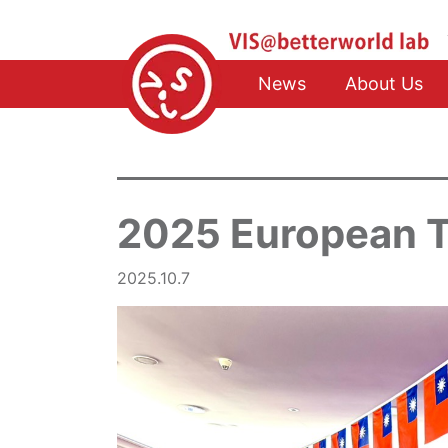
News
About Us
2025 European 
2025.10.7