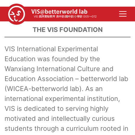
VIS 國際實驗教育 高中部/國中部/小學部 G05～G12
THE VIS FOUNDATION
VIS International Experimental
Education was founded by the
Wanxiang International Culture and
Education Association – betterworld lab
(WICEA-betterworld lab). As an
international experimental institution,
VIS is dedicated to serving highly
motivated and intellectually curious
students through a curriculum rooted in