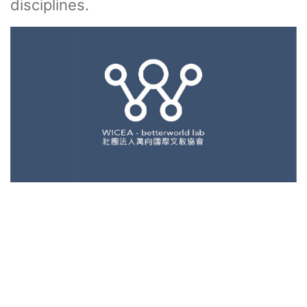
disciplines.