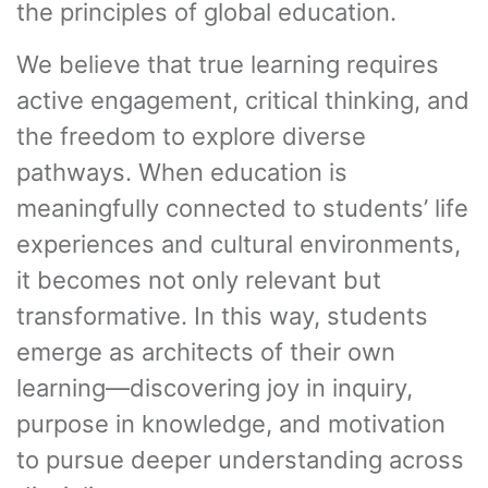
the principles of global education.
We believe that true learning requires
active engagement, critical thinking, and
the freedom to explore diverse
pathways. When education is
meaningfully connected to students’ life
experiences and cultural environments,
it becomes not only relevant but
transformative. In this way, students
emerge as architects of their own
learning—discovering joy in inquiry,
purpose in knowledge, and motivation
to pursue deeper understanding across