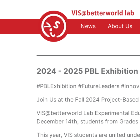
News
About Us
2024 - 2025 PBL Exhibition
#PBLExhibition #FutureLeaders #Inn
Join Us at the Fall 2024 Project-Based
VIS@betterworld Lab Experimental Educa
December 14th, students from Grades 6
This year, VIS students are united unde