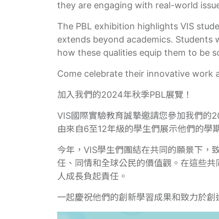
they are engaging with real-world issues
The PBL exhibition highlights VIS stud
extends beyond academics. Students wil
how these qualities equip them to be s
Come celebrate their innovative work 
加入我們的2024年秋季PBL展覽！
VIS國際實驗教育誠摯邀請您參加我們的2
由來自6至12年級的學生們展示他們的學
今年，VIS學生們團結在共同的願景下
任、同情和全球公民的價值觀。在這些共
人成長負起責任。
一起慶祝他們的創新學習成果和致力於創