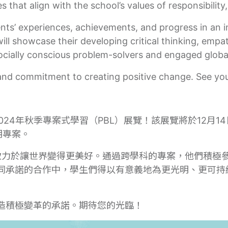
 that align with the school’s values of responsibility
ents’ experiences, achievements, and progress in an 
l showcase their developing critical thinking, empath
ocially conscious problem-solvers and engaged global
and commitment to creating positive change. See you
024年秋季專案式學習（PBL）展覽！該展覽將於12月14
期專案。
，致力於讓世界變得更美好。通過跨學科的專案，他們積極
同承諾的合作中，學生們得以有意義地為更光明、更可持
造積極變革的承諾。期待您的光臨！