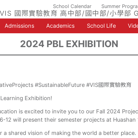
School Calendar
Summer Progr
VIS 國際實驗教育 高中部/國中部/小學部 G
Admissions
Academics
School Life
Vid
2024 PBL EXHIBITION
ovativeProjects #SustainableFuture #VIS國際實驗教育
 Learning Exhibition!
tion is excited to invite you to our Fall 2024 Proje
-12 will present their semester projects at Huashan
r a shared vision of making the world a better place. 