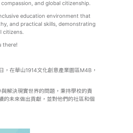
, compassion, and global citizenship.
inclusive education environment that
y, and practical skills, demonstrating
 citizens.
 there!
日，在華山1914文化創意產業園區M4B，
參與解決現實世界的問題，秉持學校的責
續的未來做出貢獻，並對他們的社區和個