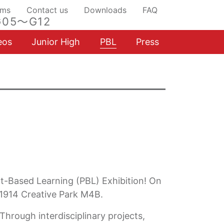
ams
Contact us
Downloads
FAQ
05～G12
eos
Junior High
PBL
Press
ct-Based Learning (PBL) Exhibition! On
 1914 Creative Park M4B.
Through interdisciplinary projects,