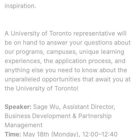
inspiration.
A University of Toronto representative will
be on hand to answer your questions about
our programs, campuses, unique learning
experiences, the application process, and
anything else you need to know about the
unparalleled opportunities that await you at
the University of Toronto!
Speaker:
Sage Wu, Assistant Director,
Business Development & Partnership
Management
Time:
May 18th (Monday), 12:00–12:40