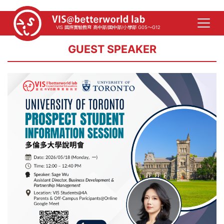
VIS 國際實驗教育 高中部/國中部/小學部 G05～G12
GUEST SPEAKER