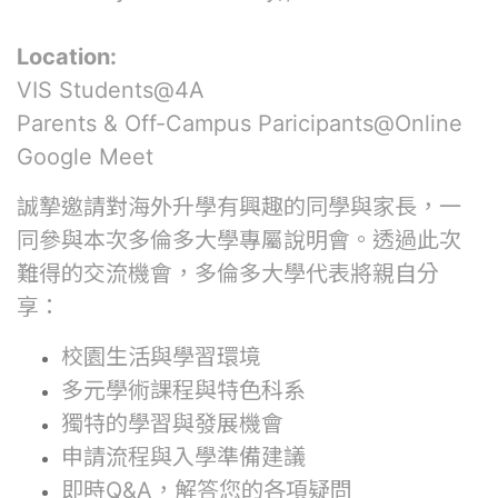
Location:
VIS Students@4A
Parents & Off-Campus Paricipants@Online
Google Meet
誠摯邀請對海外升學有興趣的同學與家長，一
同參與本次多倫多大學專屬說明會。透過此次
難得的交流機會，多倫多大學代表將親自分
享：
校園生活與學習環境
多元學術課程與特色科系
獨特的學習與發展機會
申請流程與入學準備建議
即時Q&A，解答您的各項疑問