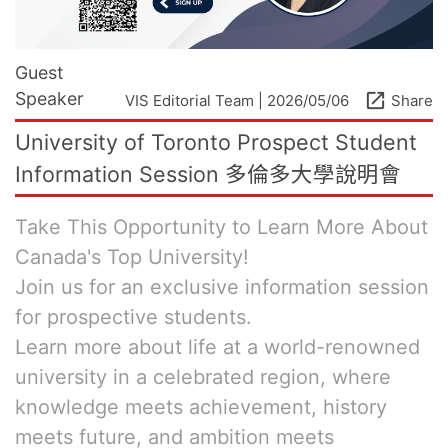
Guest
Speaker
open_in_new
VIS Editorial Team | 2026/05/06
Share
University of Toronto Prospect Student
Information Session 多倫多大學說明會
Take This Opportunity to Learn More About
Canada's Top University!
Join us for an exclusive information session
for prospective students.
Learn more about life at a world-renowned
university in a celebrated region, where
knowledge meets achievement, history
meets future, and ambition meets