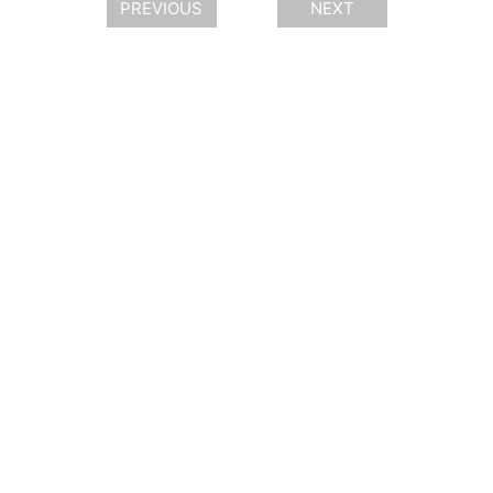
PREVIOUS
NEXT