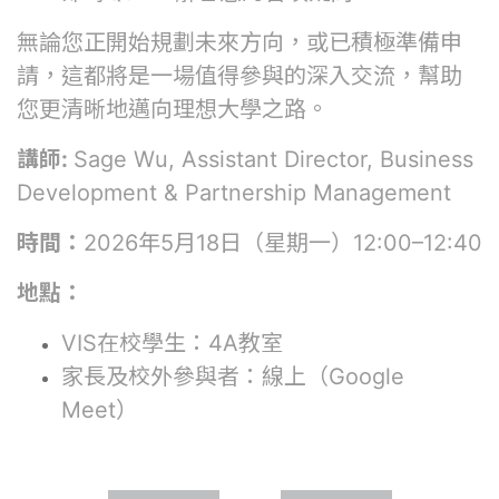
無論您正開始規劃未來方向，或已積極準備申
請，這都將是一場值得參與的深入交流，幫助
您更清晰地邁向理想大學之路。
講師:
Sage Wu, Assistant Director, Business
Development & Partnership Management
時間：
2026年5月18日（星期一）12:00–12:40
地點：
VIS在校學生：4A教室
家長及校外參與者：線上（Google
Meet）