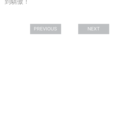
到驕傲！
PREVIOUS
NEXT