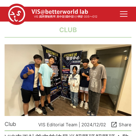
VIS 國際實驗教育 高中部/國中部/小學部 G05～G12
CLUB
Club
open_in_new
VIS Editorial Team | 2024/12/02
Share