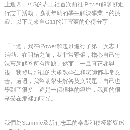
上週四，VIS的志工社首次前往iPower解題班進
行志工活動，協助年幼的學生解決學業上的挑
戰。以下是來自G11的江宜蓁的心得分享：
「上週，我在iPower解題班進行了第一次志工
活動。在開始之前，我非常緊張，擔心自己無
法幫助解答所有問題。然而，一旦真正參與
後，我發現那裡的大多數學生和老師都非常友
善。這週，我幫助學生解答英文問題，自己也
學到了很多。這是一個很棒的經歷，我真的很
享受在那裡的時光。」
我們為Sammie及所有志工的奉獻和積極影響感