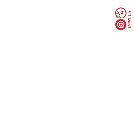
臺北市10093中正區羅斯福路一段97號(臺大行遠
樓3樓)
TEL 02-23567978 | 新生諮詢專線 02-2703-8789