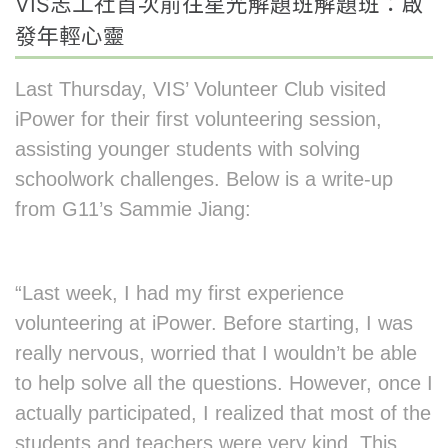
VIS志工社首次前往星光解題班解題班：啟
發年輕心靈
Last Thursday, VIS’ Volunteer Club visited
iPower for their first volunteering session,
assisting younger students with solving
schoolwork challenges. Below is a write-up
from G11’s Sammie Jiang:
“Last week, I had my first experience
volunteering at iPower. Before starting, I was
really nervous, worried that I wouldn’t be able
to help solve all the questions. However, once I
actually participated, I realized that most of the
students and teachers were very kind. This