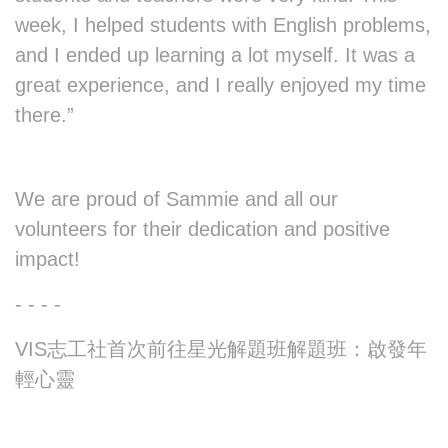
week, I helped students with English problems,
and I ended up learning a lot myself. It was a
great experience, and I really enjoyed my time
there.”
We are proud of Sammie and all our
volunteers for their dedication and positive
impact!
- - - -
VIS志工社首次前往星光解題班解題班：啟發年
輕心靈